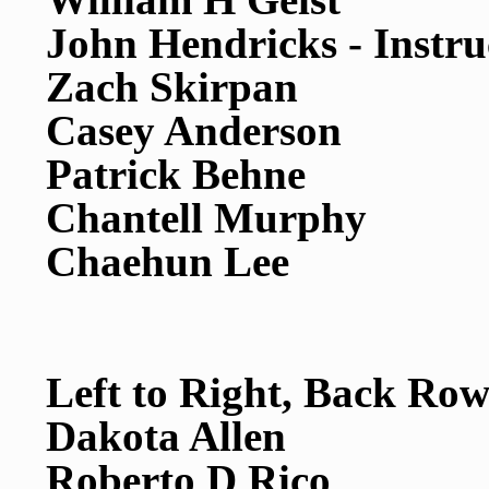
John Hendricks - Instru
Zach Skirpan
Casey Anderson
Patrick Behne
Chantell Murphy
Chaehun Lee
Left to Right, Back Row
Dakota Allen
Roberto D Rico