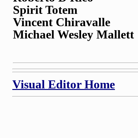
Spirit Totem
Vincent Chiravalle
Michael Wesley Mallett
Visual Editor Home