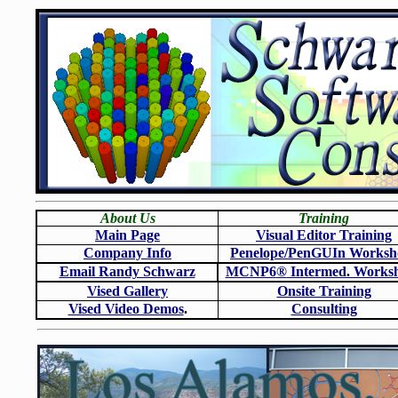
About Us
Training
Main Page
Visual Editor Training
Company Info
Penelope/PenGUIn Worksh
Email Randy Schwarz
MCNP6
®
Intermed. Works
Vised Gallery
Onsite Training
Vised Video Demos
.
Consulting