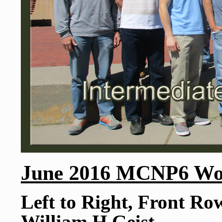
June 2016 MCNP6 Wor
Left to Right, Front Ro
William H Geist