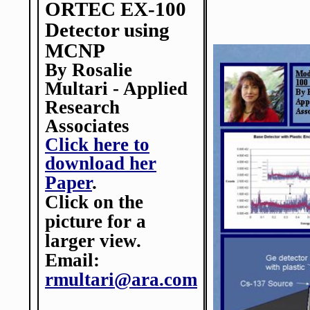
ORTEC EX-100
Detector using
MCNP
By Rosalie
Multari - Applied
Research
Associates
Click here to
download her
Paper
.
Click on the
picture for a
larger view.
Email:
rmultari@ara.com