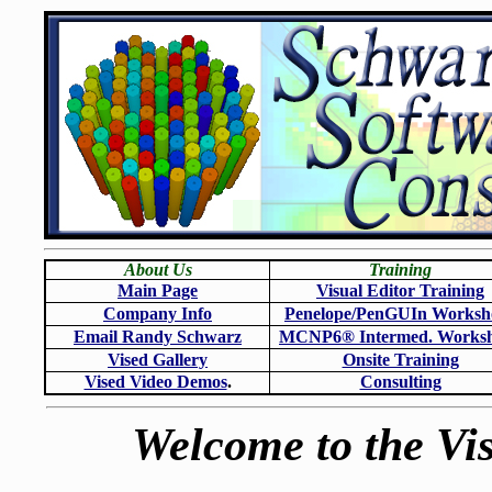
About Us
Training
Main Page
Visual Editor Training
Company Info
Penelope/PenGUIn Worksh
Email Randy Schwarz
MCNP6
®
Intermed. Works
Vised Gallery
Onsite Training
Vised Video Demos
.
Consulting
Welcome to the Vis