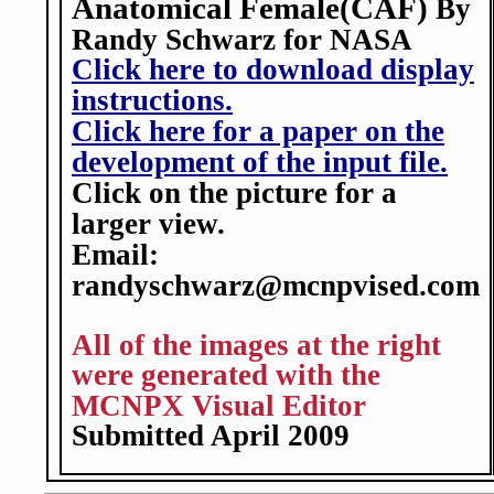
Anatomical Female(CAF)
By
Randy Schwarz for NASA
Click here to download display
instructions.
Click here for a paper on the
development of the input file.
Click on the picture for a
larger view.
Email:
randyschwarz@mcnpvised.com
All of the images at the right
were generated with the
MCNPX Visual Editor
Submitted April 2009