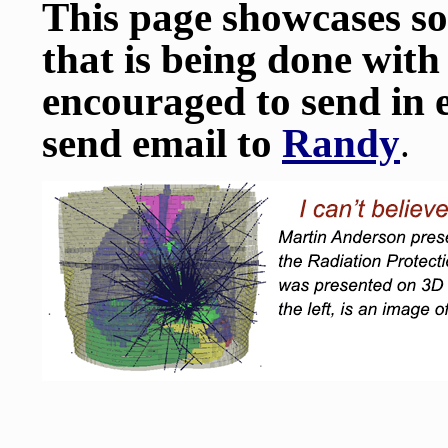
This page showcases s
that is being done with
encouraged to send in 
send email to
Randy
.