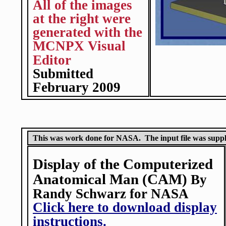
All of the images
at the right were
generated with the
MCNPX Visual
Editor
Submitted
February 2009
This was work done for NASA. The input file was sup
Display of the Computerized
Anatomical Man (CAM)
By
Randy Schwarz for NASA
Click here to download display
instructions.