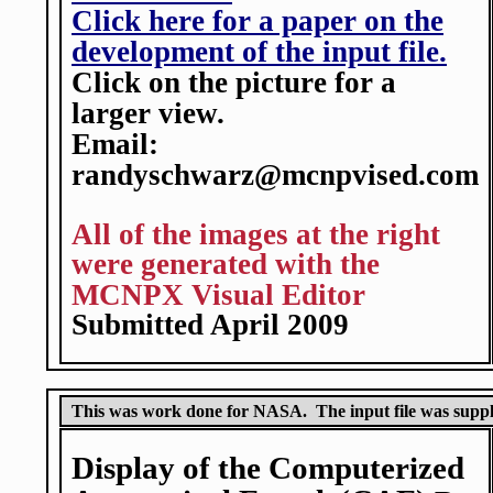
Click here for a paper on the
development of the input file.
Click on the picture for a
larger view.
Email:
randyschwarz@mcnpvised.com
All of the images at the right
were generated with the
MCNPX Visual Editor
Submitted April 2009
This was work done for NASA. The input file was sup
Display of the Computerized