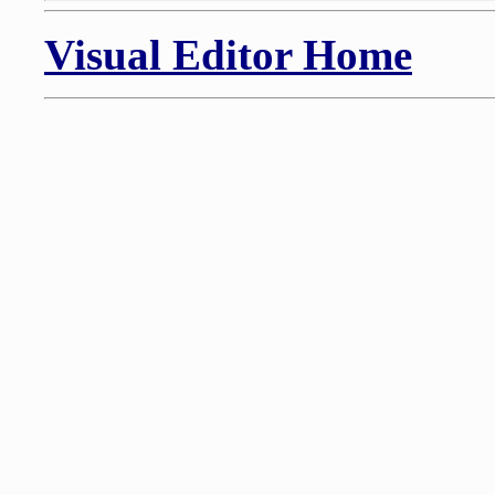
Visual Editor Home