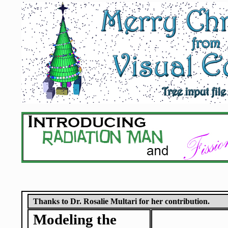
Thanks to Dr. Rosalie Multari for her contribution.
Modeling the