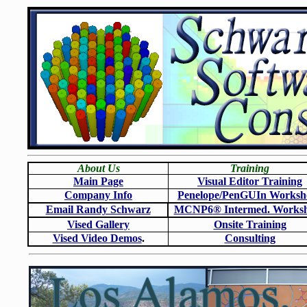
About Us
Training
Main Page
Visual Editor Training
Company Info
Penelope/PenGUIn Worksh
Email Randy Schwarz
MCNP6
®
Intermed. Works
Vised Gallery
Onsite Training
Vised Video Demos
.
Consulting