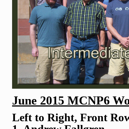
June 2015 MCNP6 Wor
Left to Right, Front Ro
1. Andrew Fallgren