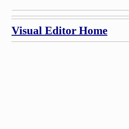
Visual Editor Home