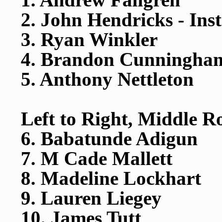
2. John Hendricks - Ins
3. Ryan Winkler
4. Brandon Cunningha
5. Anthony Nettleton
Left to Right, Middle R
6. Babatunde Adigun
7. M Cade Mallett
8. Madeline Lockhart
9. Lauren Liegey
10. James Tutt