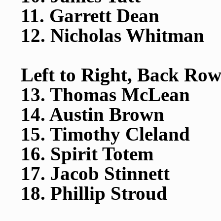
11. Garrett Dean
12. Nicholas Whitman
Left to Right, Back Row
13. Thomas McLean
14. Austin Brown
15. Timothy Cleland
16. Spirit Totem
17. Jacob Stinnett
18. Phillip Stroud