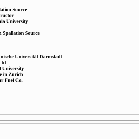
lation Source
tructor
la University
 Spallation Source
hnische Universität Darmstadt
Ltd
l University
te in Zurich
r Fuel Co.