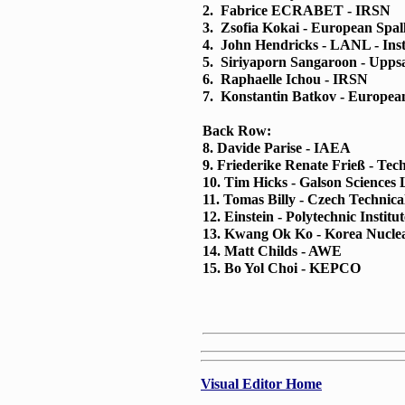
2. Fabrice ECRABET - IRSN
3. Zsofia Kokai - European Spal
4. John Hendricks - LANL - Ins
5. Siriyaporn Sangaroon - Uppsa
6. Raphaelle Ichou - IRSN
7. Konstantin Batkov - European
Back Row:
8. Davide Parise - IAEA
9. Friederike Renate Frieß - Tec
10. Tim Hicks - Galson Sciences 
11. Tomas Billy - Czech Technica
12. Einstein - Polytechnic Institu
13. Kwang Ok Ko - Korea Nuclea
14. Matt Childs - AWE
15. Bo Yol Choi - KEPCO
Visual Editor Home