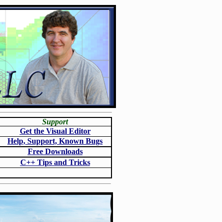
Support
Get the Visual Editor
Help, Support, Known Bugs
Free Downloads
C++ Tips and Tricks