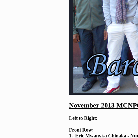
November 2013 MCNP6 
Left to Right:
Front Row:
1. Eric Mwanyisa Chinaka - Nuc