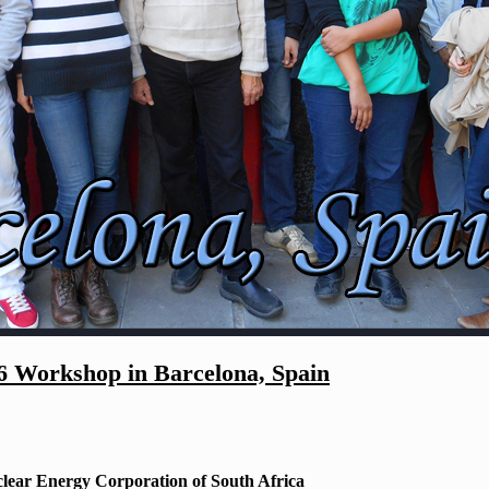
Workshop in Barcelona, Spain
lear Energy Corporation of South Africa