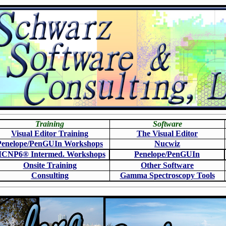
Training
Software
Visual Editor Training
The Visual Editor
Penelope/PenGUIn Workshops
N
ucwiz
CNP6
®
Intermed. Workshops
Penelope/PenGUIn
Onsite Training
O
ther Software
Consulting
Gamma Spectroscopy Tools