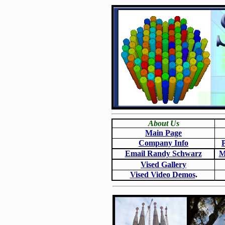
About Us
Main Page
Company Info
Email Randy Schwarz
M
Vised Gallery
Vised Video Demos
.