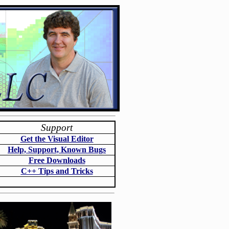
Support
Get the Visual Editor
Help, Support, Known Bugs
Free Downloads
C++ Tips and Tricks