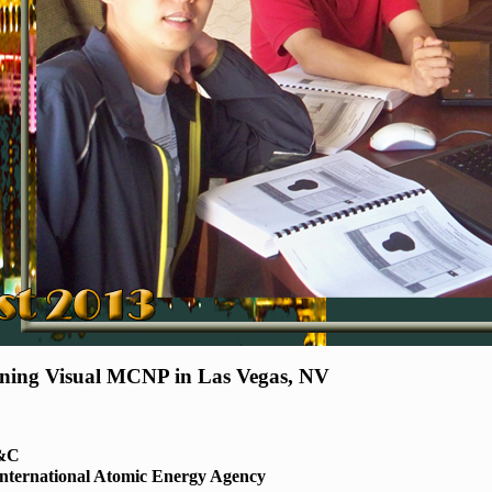
nning Visual MCNP in Las Vegas, NV
E&C
International Atomic Energy Agency