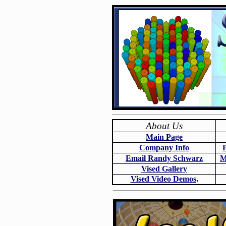
About Us
Main Page
Company Info
Email Randy Schwarz
M
Vised Gallery
Vised Video Demos
.