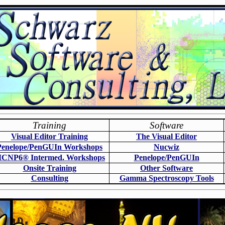
Training
Software
Visual Editor Training
The Visual Editor
Penelope/PenGUIn Workshops
N
ucwiz
CNP6
®
Intermed. Workshops
Penelope/PenGUIn
Onsite Training
O
ther Software
Consulting
Gamma Spectroscopy Tools