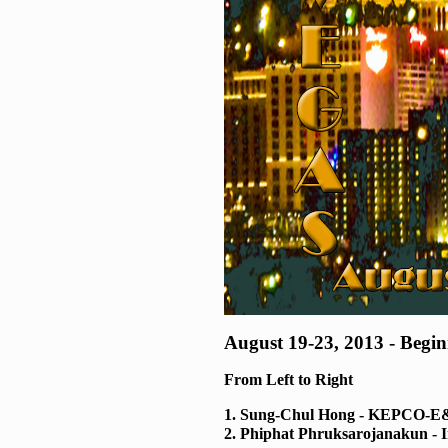
August 19-23, 2013 - Begi
From Left to Right
1. Sung-Chul Hong - KEPCO-
2. Phiphat Phruksarojanakun - 