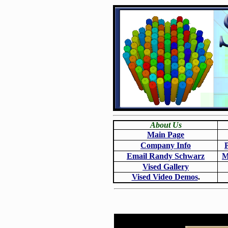
About Us
Main Page
Company Info
Email Randy Schwarz
M
Vised Gallery
Vised Video Demos
.