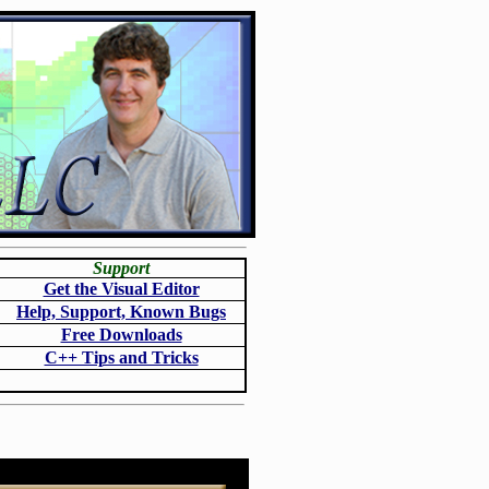
Support
Get the Visual Editor
Help, Support, Known Bugs
Free Downloads
C++ Tips and Tricks