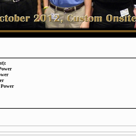
ht):
 Power
ower
er
 Power