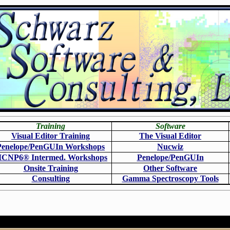
Training
Software
Visual Editor Training
The Visual Editor
Penelope/PenGUIn Workshops
N
ucwiz
CNP6
®
Intermed. Workshops
Penelope/PenGUIn
Onsite Training
O
ther Software
Consulting
Gamma Spectroscopy Tools