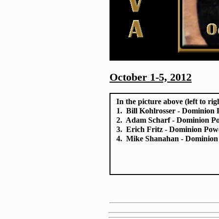
October 1-5, 2012
In the picture above (left to rig
1. Bill Kohlrosser - Dominion
2. Adam Scharf - Dominion P
3. Erich Fritz - Dominion Pow
4. Mike Shanahan - Dominion