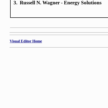
3. Russell N. Wagner - Energy Solutions
Visual Editor Home