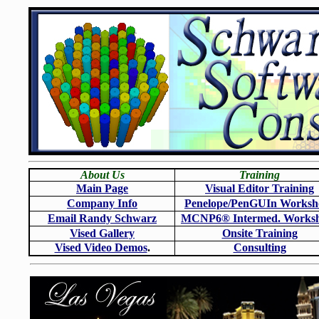
About Us
Training
Main Page
Visual Editor Training
Company Info
Penelope/PenGUIn Worksh
Email Randy Schwarz
MCNP6
®
Intermed. Works
Vised Gallery
Onsite Training
Vised Video Demos
.
Consulting