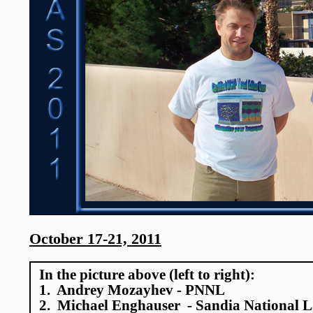
October 17-21, 2011
In the picture above (left to right):
1. Andrey Mozayhev - PNNL
2. Michael Enghauser - Sandia National L