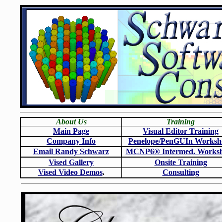
About Us
Training
Main Page
Visual Editor Training
Company Info
Penelope/PenGUIn Worksh
Email Randy Schwarz
MCNP6
®
Intermed. Works
Vised Gallery
Onsite Training
Vised Video Demos
.
Consulting