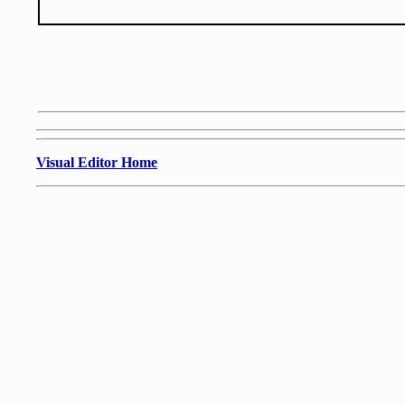
Visual Editor Home