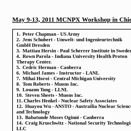
May 9-13, 2011 MCNPX Workshop in Chic
1. Peter Chapman - US Army
2. Jens Schubert - Umwelt- und Ingenieurtechnik
GmbH Dresden
3. Mattiau Hersin - Paul Scherrer Institute in Swede
4. Rown Parola - Indiana University Health Proton
Therapy Center.
5. Cedric Herman - Canberra
6. Michael James - Instructor - LANL
7. Mihai Horoi - Central Michigan University
8. Tom Roberts - Muons Inc.
9. Louann Tung - LLNL
10. Steven Sheets - Muons Inc.
11. Charles Henkel - Nuclear Safety Associates
12. Huayou Wu - ANSTO - Austrailia Nuclear Scienc
and Technology
13. Babatunde Moses Oginni - Canberra
14. Craig Kruschwitz - National Security Technologi
LLC