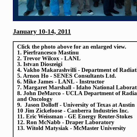
January 10-14, 2011
Click the photo above for an enlarged view.
1. Pierfrancesco Mastinu
2. Trevor Wilcox - LANL
3. Istvan Dioszeigi
4. Vakho Makarashvilli - Department of Radiat
5. Arnon Ho - SENES Consultants Ltd.
6. Mike James - LANL - Instructor
7. Margaret Marshall - Idaho National Labora
8. John DeMarco - UCLA Department of Radia
and Oncology
9. Jason Dolloff - University of Texas at Austin
10 Jim Zickefoose - Canberra Industries Inc.
11. Eric Weissman - GE Energy Reuter-Stokes
12. Ron McNabb - Draper Laboratory
13. Witold Matysiak - McMaster University