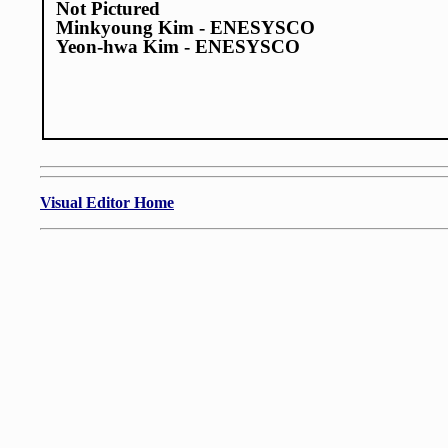
Not Pictured
Minkyoung Kim - ENESYSCO
Yeon-hwa Kim - ENESYSCO
Visual Editor Home