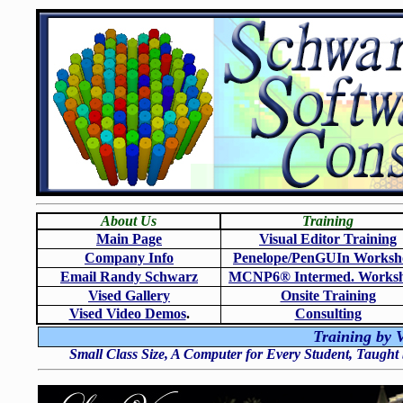
About Us
Training
Main Page
Visual Editor Training
Company Info
Penelope/PenGUIn Worksh
Email Randy Schwarz
MCNP6
®
Intermed. Works
Vised Gallery
Onsite Training
Vised Video Demos
.
Consulting
Training by V
Small Class Size, A Computer for Every Student, Taught